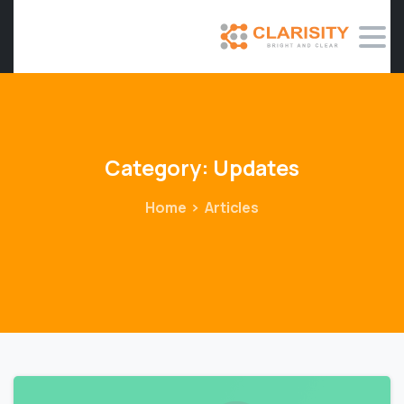
Category:
Updates
Home
Articles