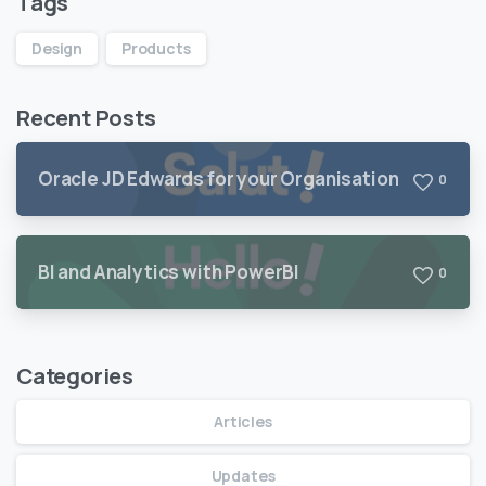
Tags
Design
Products
Recent Posts
Oracle JD Edwards for your Organisation
0
BI and Analytics with PowerBI
0
Categories
Articles
Updates