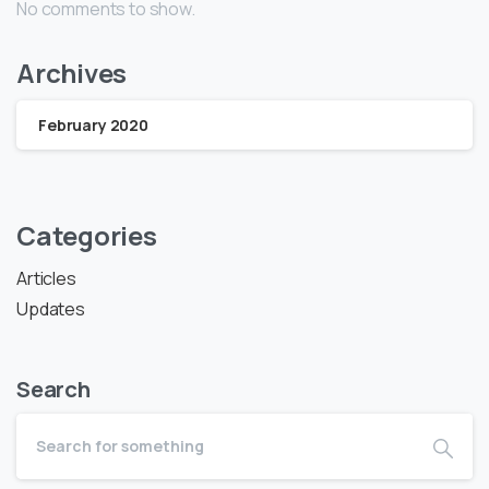
No comments to show.
Archives
February 2020
Categories
Articles
Updates
Search