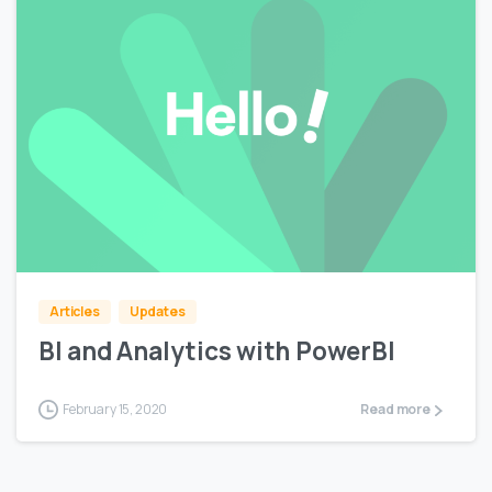
0
Articles
Updates
BI and Analytics with PowerBI
February 15, 2020
Read more