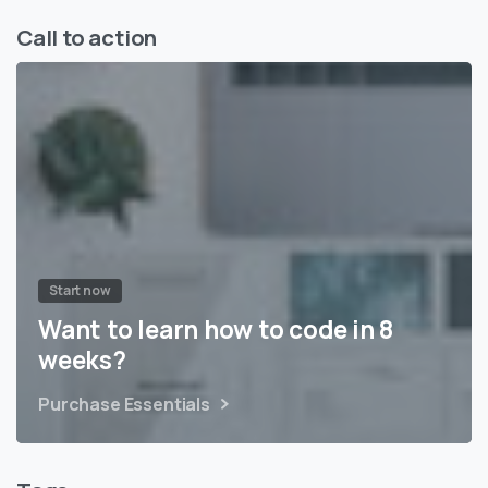
Call to action
Start now
Want to learn how to code in 8
weeks?
Purchase Essentials