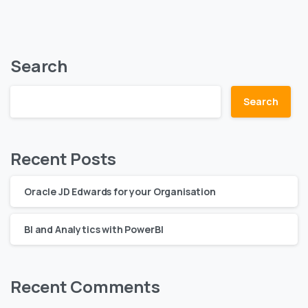
Search
Search
Recent Posts
Oracle JD Edwards for your Organisation
BI and Analytics with PowerBI
Recent Comments